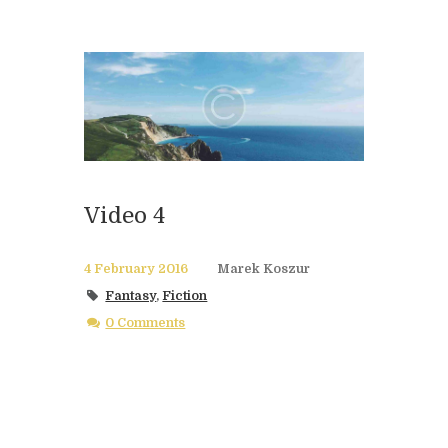
Video 4
4 February 2016
Marek Koszur
Fantasy
,
Fiction
0 Comments