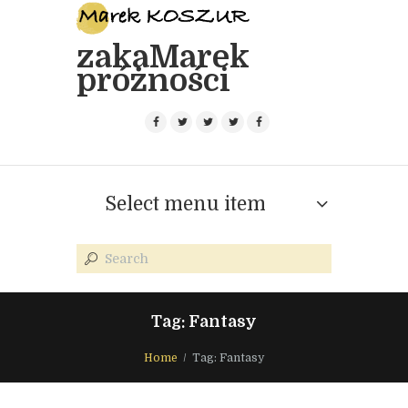
zakaMarek
próżności
Select menu item
Tag: Fantasy
Home
Tag: Fantasy