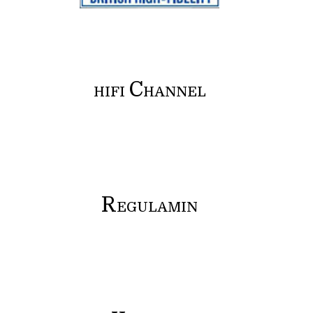
C
HIFI
HANNEL
R
EGULAMIN