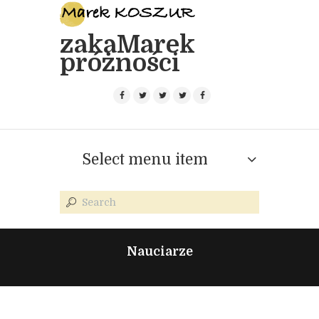
zakaMarek
próżności
Select menu item
Nauciarze