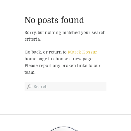
No posts found
Sorry, but nothing matched your search
criteria.
Go back, or return to
Marek Koszur
home page to choose a new page.
Please report any broken links to our
team.