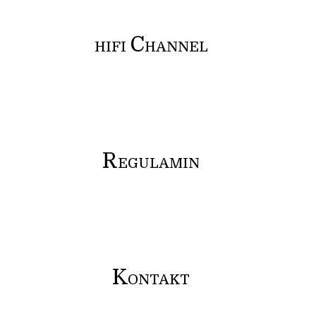
C
HIFI
HANNEL
R
EGULAMIN
K
ONTAKT